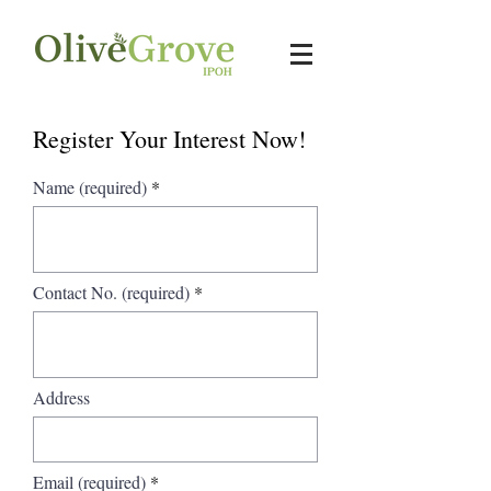
Register Your Interest Now!
Name (required)
Contact No. (required)
Address
Email (required)