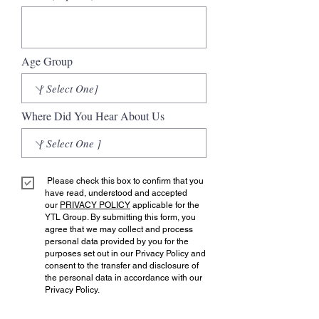
Age Group
Where Did You Hear About Us
Please check this box to confirm that you
have read, understood and accepted
our
PRIVACY POLICY
applicable for the
YTL Group. By submitting this form, you
agree that we may collect and process
personal data provided by you for the
purposes set out in our Privacy Policy and
consent to the transfer and disclosure of
the personal data in accordance with our
Privacy Policy.