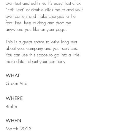
own text and edit me. It’s easy. Just click
“Edit Text” or double click me to add your
own content and make changes to the
font. Feel free to drag and drop me
anywhere you like on your page.
This is a great space to write long text
about your company and your services.
You can use this space to go into a little
more detail about your company.
WHAT
Green Vila
WHERE
Berlin
WHEN
March 2023