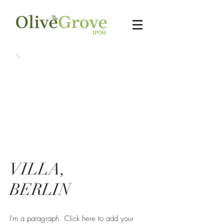
VILLA,
BERLIN
I'm a paragraph. Click here to add your