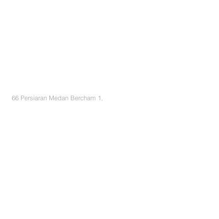
BE IN
TOUCH
66 Persiaran Medan Bercham 1,
Pusat Bandar Baru Bercham, 31400 Ipoh,
Perak
Tel :
05-536 2633
/
05-536 5440
+6012 220 8119
K.K Lai
+6018 700 4920 Ms. Yong
+6016 369 9429 Adrian
+6012 396 9828 Elaine
Email :
pypsb@ytl.com
salesenquiry@ytlland.com